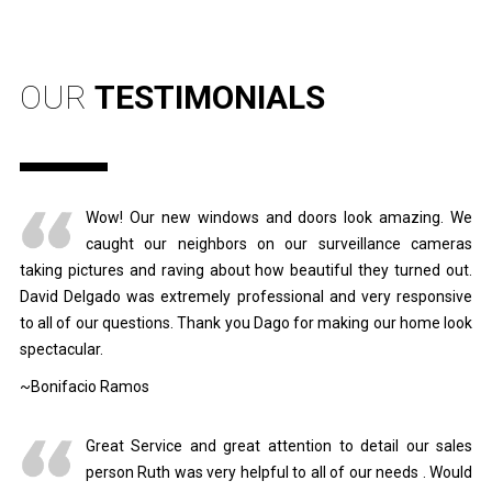
OUR
TESTIMONIALS
Wow! Our new windows and doors look amazing. We
caught our neighbors on our surveillance cameras
taking pictures and raving about how beautiful they turned out.
David Delgado was extremely professional and very responsive
to all of our questions. Thank you Dago for making our home look
spectacular.
~Bonifacio Ramos
Great Service and great attention to detail our sales
person Ruth was very helpful to all of our needs . Would