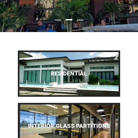
RESIDENTIAL
INTERIOR GLASS PARTITIONS