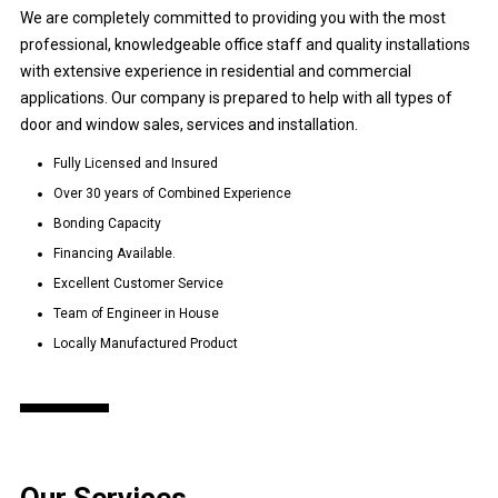
We are completely committed to providing you with the most
professional, knowledgeable office staff and quality installations
with extensive experience in residential and commercial
applications. Our company is prepared to help with all types of
door and window sales, services and installation.
Fully Licensed and Insured
Over 30 years of Combined Experience
Bonding Capacity
Financing Available.
Excellent Customer Service
Team of Engineer in House
Locally Manufactured Product