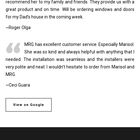
recommend her to my family and friends. They provide us with a
great product and on time. Will be ordering windows and doors
for my Dad’s house in the coming week.
~Roger Olga
MRG has excellent customer service. Especially Marisol.
She was so kind and always helpful with anything that I
needed. The installation was seamless and the installers were
very polite and neat. I wouldn’t hesitate to order from Marisol and
MRG.
~Ceci Guara
View on Google