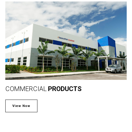
COMMERCIAL
PRODUCTS
View Now