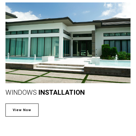
WINDOWS
INSTALLATION
View Now