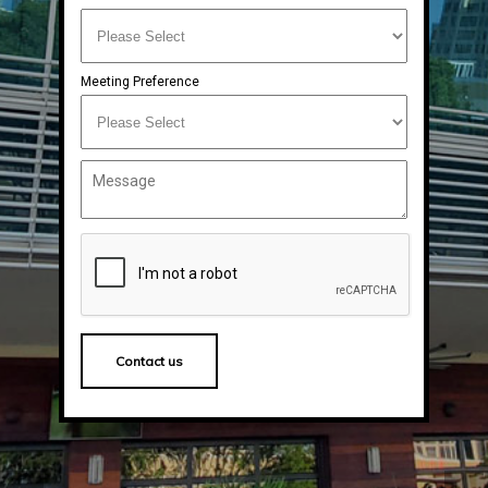
Meeting Preference