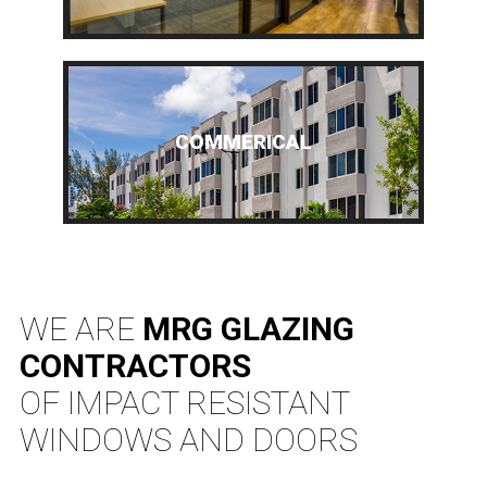
COMMERICAL
WE ARE
MRG GLAZING
CONTRACTORS
OF IMPACT RESISTANT
WINDOWS AND DOORS