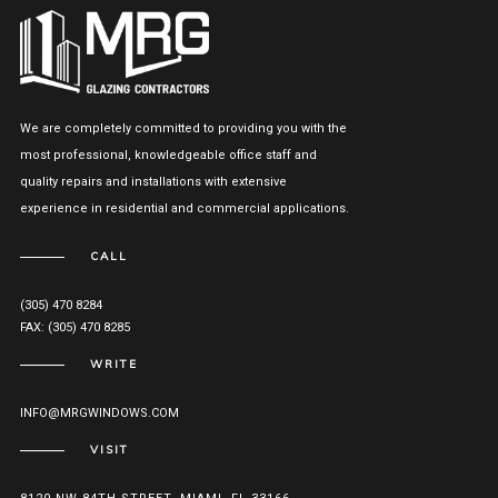
We are completely committed to providing you with the
most professional, knowledgeable office staff and
quality repairs and installations with extensive
experience in residential and commercial applications.
CALL
(305) 470 8284
FAX: (305) 470 8285
WRITE
INFO@MRGWINDOWS.COM
VISIT