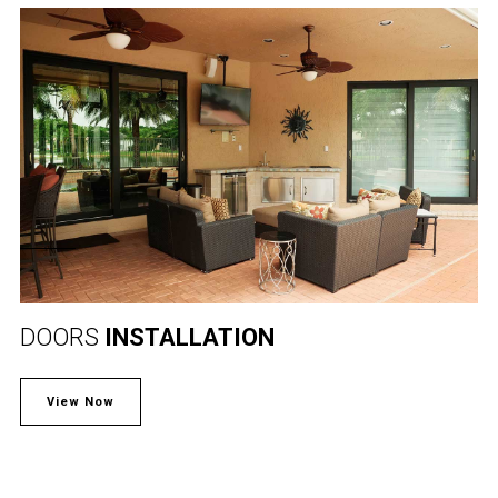
DOORS
INSTALLATION
View Now