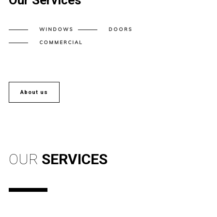
Our Services
WINDOWS
DOORS
COMMERCIAL
About us
OUR
SERVICES