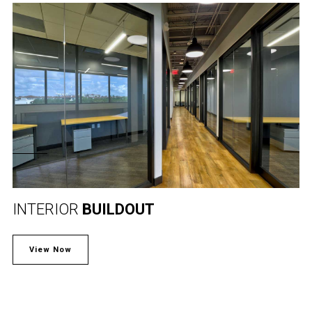
INTERIOR
BUILDOUT
View Now