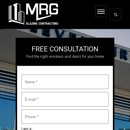
FREE CONSULTATION
Find the right windows and doors for your home
I am a..