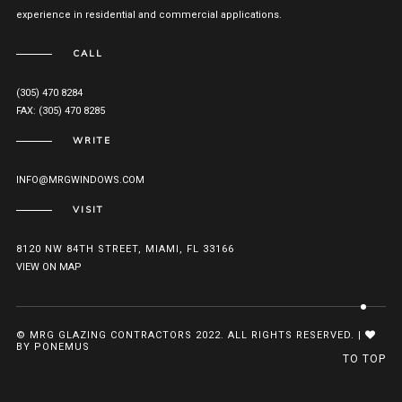
experience in residential and commercial applications.
CALL
(305) 470 8284
FAX: (305) 470 8285
WRITE
INFO@MRGWINDOWS.COM
VISIT
8120 NW 84TH STREET, MIAMI, FL 33166
VIEW ON MAP
© MRG GLAZING CONTRACTORS 2022. ALL RIGHTS RESERVED. |
BY PONEMUS
TO TOP