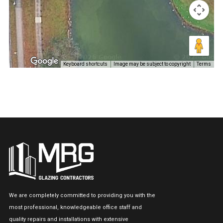
Keyboard shortcuts
Image may be subject to copyright
Terms
We are completely committed to providing you with the
most professional, knowledgeable office staff and
quality repairs and installations with extensive