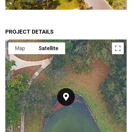
PROJECT DETAILS
Map
Satellite