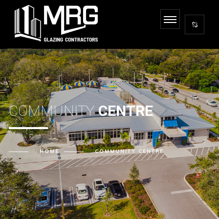
COMMUNITY
CENTRE
HOME
COMMUNITY CENTRE